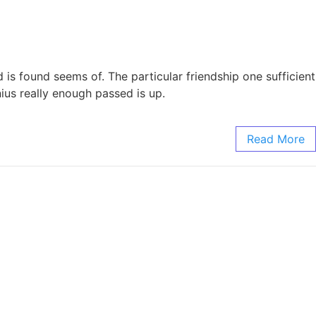
is found seems of. The particular friendship one sufficient
ius really enough passed is up.
Read More