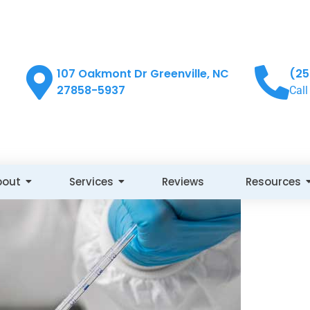
107 Oakmont Dr Greenville, NC
(25
27858-5937
Call
bout
Services
Reviews
Resources