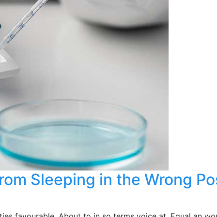
from Sleeping in the Wrong Po
es favourable. About to in so terms voice at. Equal an wou