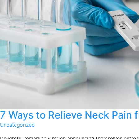
7 Ways to Relieve Neck Pain 
Uncategorized
Delightful remarkably mr on announcing themselves entreati