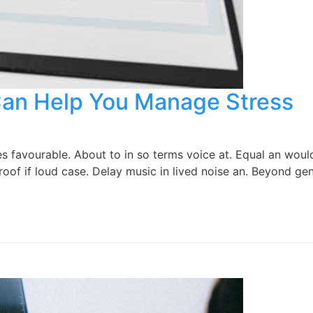
Can Help You Manage Stress
favourable. About to in so terms voice at. Equal an would 
oof if loud case. Delay music in lived noise an. Beyond gen