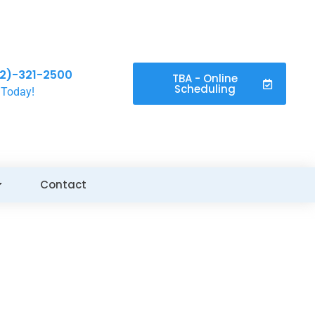
2)-321-2500
TBA - Online
Scheduling
 Today!
Contact