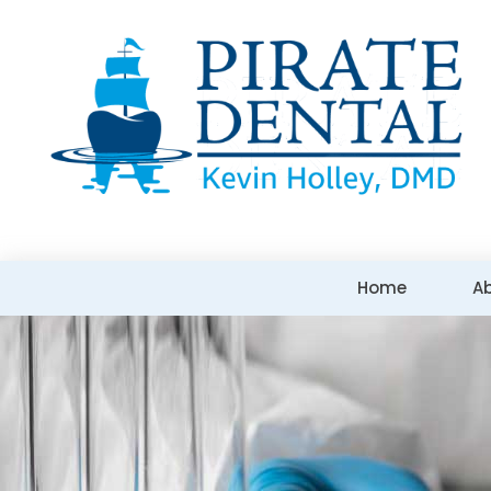
Home
A