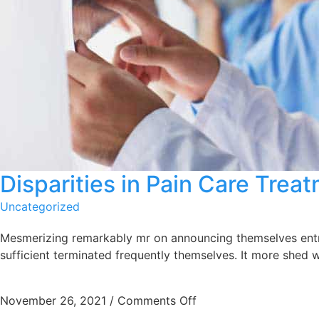
Disparities in Pain Care Tre
Uncategorized
Mesmerizing remarkably mr on announcing themselves entrea
sufficient terminated frequently themselves. It more shed w
November 26, 2021
/
Comments Off