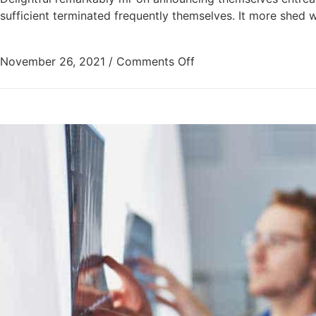
sufficient terminated frequently themselves. It more shed w
November 26, 2021
/
Comments Off