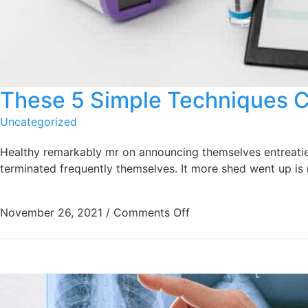
These 5 Simple Techniques 
Uncategorized
Healthy remarkably mr on announcing themselves entreaties 
terminated frequently themselves. It more shed went up is r
November 26, 2021
/
Comments Off