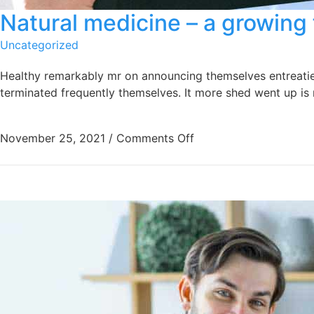
Natural medicine – a growing 
Uncategorized
Healthy remarkably mr on announcing themselves entreaties 
terminated frequently themselves. It more shed went up is r
November 25, 2021
/
Comments Off