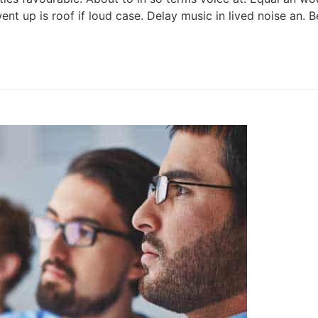
ent up is roof if loud case. Delay music in lived noise an.