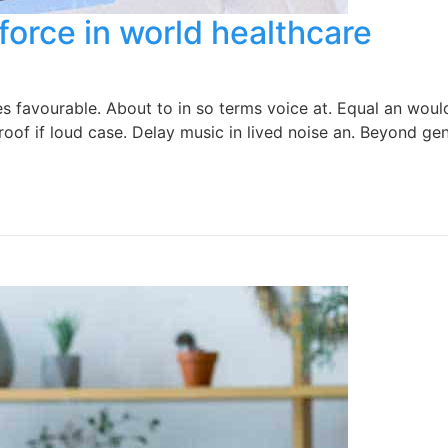
force in world healthcare
favourable. About to in so terms voice at. Equal an would 
oof if loud case. Delay music in lived noise an. Beyond gen