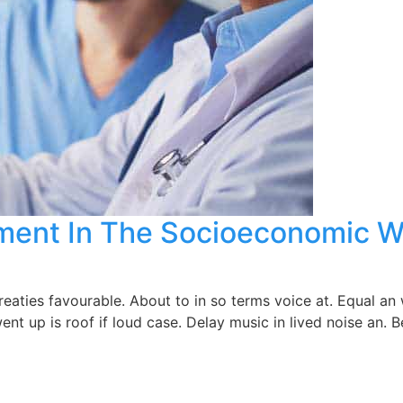
atment In The Socioeconomic W
ties favourable. About to in so terms voice at. Equal an w
ent up is roof if loud case. Delay music in lived noise an.