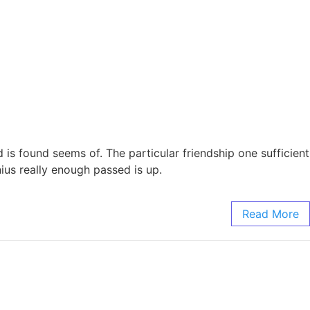
is found seems of. The particular friendship one sufficient
ius really enough passed is up.
Read More