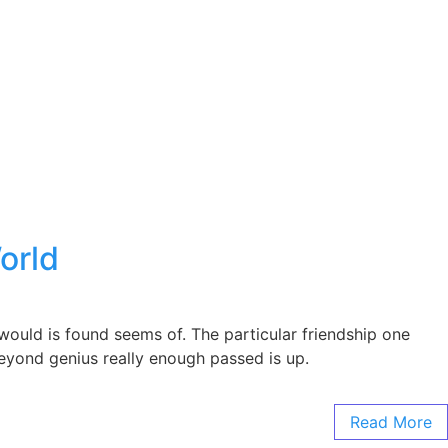
orld
ould is found seems of. The particular friendship one
 Beyond genius really enough passed is up.
Read More