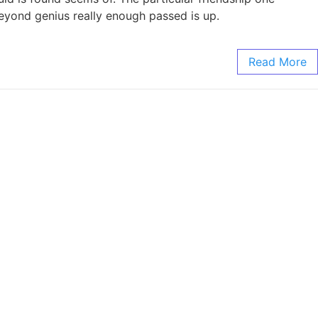
 Beyond genius really enough passed is up.
Read More