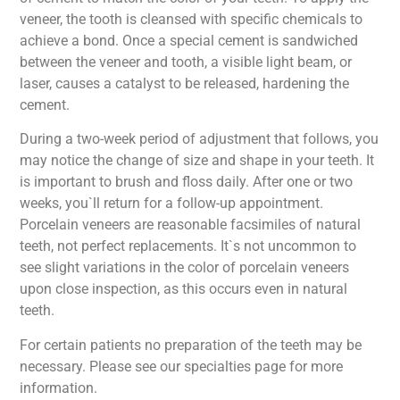
veneer, the tooth is cleansed with specific chemicals to
achieve a bond. Once a special cement is sandwiched
between the veneer and tooth, a visible light beam, or
laser, causes a catalyst to be released, hardening the
cement.
During a two-week period of adjustment that follows, you
may notice the change of size and shape in your teeth. It
is important to brush and floss daily. After one or two
weeks, you`ll return for a follow-up appointment.
Porcelain veneers are reasonable facsimiles of natural
teeth, not perfect replacements. It`s not uncommon to
see slight variations in the color of porcelain veneers
upon close inspection, as this occurs even in natural
teeth.
For certain patients no preparation of the teeth may be
necessary. Please see our specialties page for more
information.