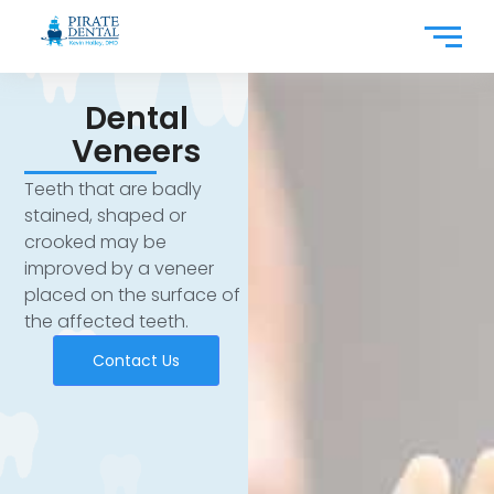
Dental
Veneers
Teeth that are badly
stained, shaped or
crooked may be
improved by a veneer
placed on the surface of
the affected teeth.
Contact Us