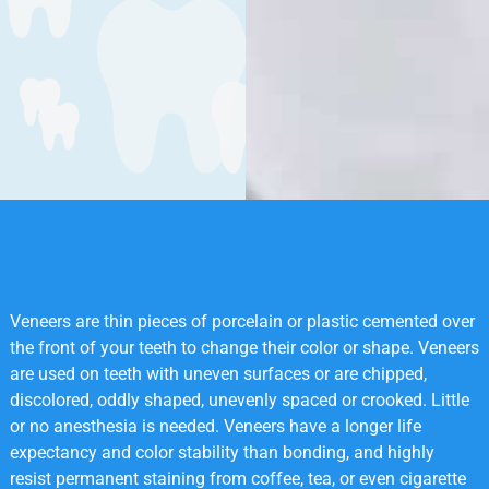
Veneers are thin pieces of porcelain or plastic cemented over
the front of your teeth to change their color or shape. Veneers
are used on teeth with uneven surfaces or are chipped,
discolored, oddly shaped, unevenly spaced or crooked. Little
or no anesthesia is needed. Veneers have a longer life
expectancy and color stability than bonding, and highly
resist permanent staining from coffee, tea, or even cigarette