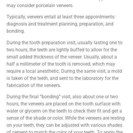
may consider porcelain veneers.
Typically, veneers entail at least three appointments:
diagnosis and treatment planning, preparation, and
bonding.
During the tooth preparation visit, usually lasting one to
two hours, the teeth are lightly buffed to allow for the
small added thickness of the veneer. Usually, about a
half a millimeter of the tooth is removed, which may
require a local anesthetic. During the same visit, a mold
is taken of the teeth, and sent to the laboratory for the
fabrication of the veneers.
During the final “bonding” visit, also about one or two
hours, the veneers are placed on the tooth surface with
water or glycerin on the teeth to check their fit and get a
sense of the shade or color. While the veneers are resting
on your teeth, they can be adjusted with various shades
of cement to match the color of your teeth. To apply the