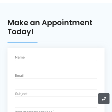
Make an Appointment
Today!
Name
Email
Subject
Your message (optional)