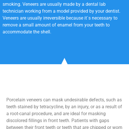
smoking. Veneers are usually made by a dental lab
technician working from a model provided by your dentist.
Veneers are usually irreversible because it`s necessary to
remove a small amount of enamel from your teeth to
accommodate the shell.
Porcelain veneers can mask undesirable defects, such as
teeth stained by tetracycline, by an injury, or as a result of
a root-canal procedure, and are ideal for masking
discolored fillings in front teeth. Patients with gaps
between their front teeth or teeth that are chipped or worn