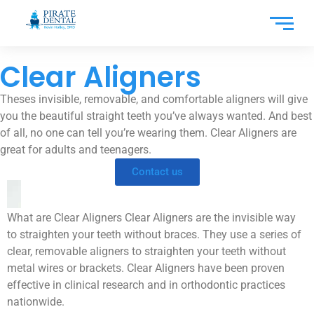
Clear Aligners
Theses invisible, removable, and comfortable aligners will give
you the beautiful straight teeth you’ve always wanted. And best
of all, no one can tell you’re wearing them. Clear Aligners are
great for adults and teenagers.
Contact us
What are Clear Aligners Clear Aligners are the invisible way
to straighten your teeth without braces. They use a series of
clear, removable aligners to straighten your teeth without
metal wires or brackets. Clear Aligners have been proven
effective in clinical research and in orthodontic practices
nationwide.