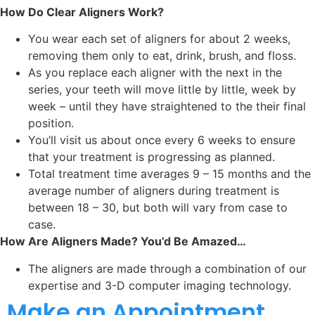
How Do Clear Aligners Work?
You wear each set of aligners for about 2 weeks,
removing them only to eat, drink, brush, and floss.
As you replace each aligner with the next in the
series, your teeth will move little by little, week by
week – until they have straightened to the their final
position.
You’ll visit us about once every 6 weeks to ensure
that your treatment is progressing as planned.
Total treatment time averages 9 – 15 months and the
average number of aligners during treatment is
between 18 – 30, but both will vary from case to
case.
How Are Aligners Made? You’d Be Amazed…
The aligners are made through a combination of our
expertise and 3-D computer imaging technology.
Make an Appointment