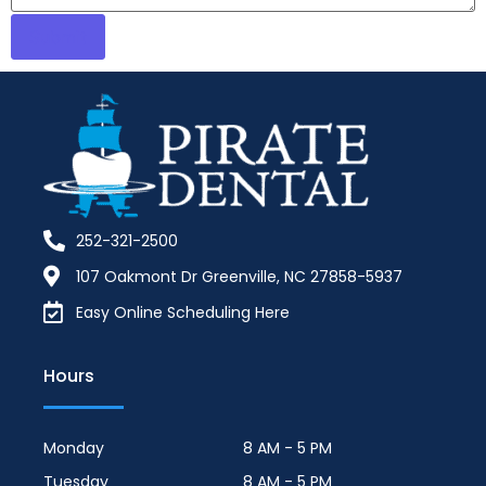
252-321-2500
107 Oakmont Dr Greenville, NC 27858-5937
Easy Online Scheduling Here
Hours
Monday
8 AM - 5 PM
Tuesday
8 AM - 5 PM