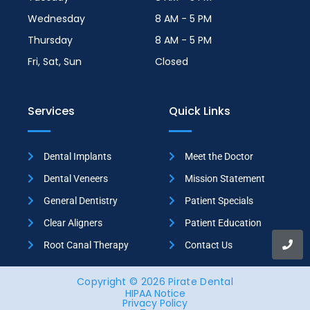
Wednesday
8 AM - 5 PM
Thursday
8 AM - 5 PM
Fri, Sat, Sun
Closed
Services
Quick Links
Dental Implants
Meet the Doctor
Dental Veneers
Mission Statement
General Dentistry
Patient Specials
Clear Aligners
Patient Education
Root Canal Therapy
Contact Us
Copyright © 2026 Pirate Dental
HIPAA Notice
Privacy Policy