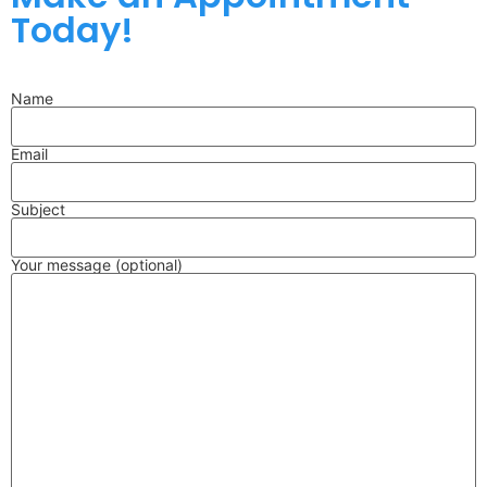
Today!
Name
Email
Subject
Your message (optional)