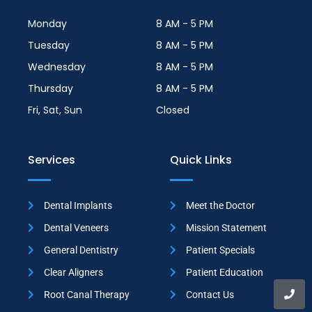
Monday
8 AM - 5 PM
Tuesday
8 AM - 5 PM
Wednesday
8 AM - 5 PM
Thursday
8 AM - 5 PM
Fri, Sat, Sun
Closed
Services
Quick Links
Dental Implants
Meet the Doctor
Dental Veneers
Mission Statement
General Dentistry
Patient Specials
Clear Aligners
Patient Education
Root Canal Therapy
Contact Us