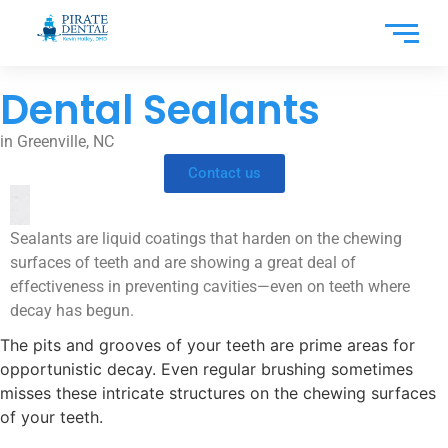
Dental Sealants
in Greenville, NC
Contact us
Sealants are liquid coatings that harden on the chewing
surfaces of teeth and are showing a great deal of
effectiveness in preventing cavities—even on teeth where
decay has begun.
The pits and grooves of your teeth are prime areas for
opportunistic decay. Even regular brushing sometimes
misses these intricate structures on the chewing surfaces
of your teeth.