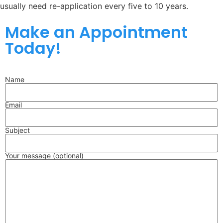
usually need re-application every five to 10 years.
Make an Appointment
Today!
Name
Email
Subject
Your message (optional)