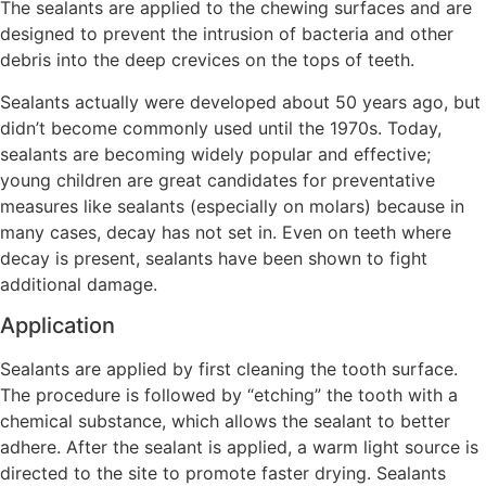
The sealants are applied to the chewing surfaces and are
designed to prevent the intrusion of bacteria and other
debris into the deep crevices on the tops of teeth.
Sealants actually were developed about 50 years ago, but
didn’t become commonly used until the 1970s. Today,
sealants are becoming widely popular and effective;
young children are great candidates for preventative
measures like sealants (especially on molars) because in
many cases, decay has not set in. Even on teeth where
decay is present, sealants have been shown to fight
additional damage.
Application
Sealants are applied by first cleaning the tooth surface.
The procedure is followed by “etching” the tooth with a
chemical substance, which allows the sealant to better
adhere. After the sealant is applied, a warm light source is
directed to the site to promote faster drying. Sealants