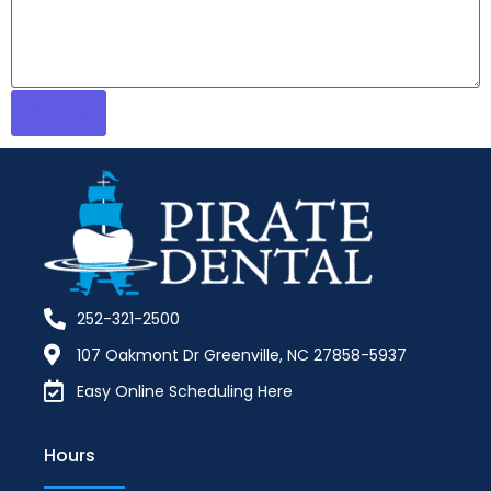
252-321-2500
107 Oakmont Dr Greenville, NC 27858-5937
Easy Online Scheduling Here
Hours