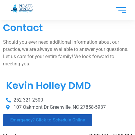
Contact
Should you ever need additional information about our
practice, we are always available to answer your questions.
Let us care for your entire family! We look forward to
meeting you.
Kevin Holley DMD
252-321-2500
107 Oakmont Dr Greenville, NC 27858-5937
Emergency? Click to Schedule Online