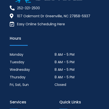
252-321-2500
107 Oakmont Dr Greenville, NC 27858-5937
Easy Online Scheduling Here
Hours
Monday
8 AM - 5 PM
Tuesday
8 AM - 5 PM
Wednesday
8 AM - 5 PM
Thursday
8 AM - 5 PM
Fri, Sat, Sun
Closed
Services
Quick Links