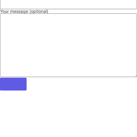
Your message (optional)