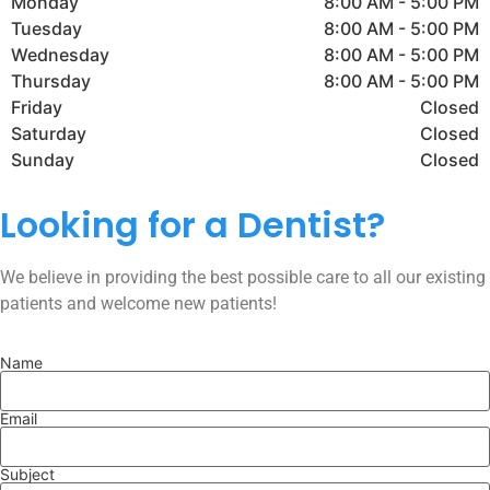
Monday
8:00 AM - 5:00 PM
Tuesday
8:00 AM - 5:00 PM
Wednesday
8:00 AM - 5:00 PM
Thursday
8:00 AM - 5:00 PM
Friday
Closed
Saturday
Closed
Sunday
Closed
Looking for a Dentist?
We believe in providing the best possible care to all our existing
patients and welcome new patients!
Name
Email
Subject