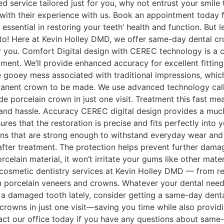
ed service tailored just for you, why not entrust your smi
 with their experience with us. Book an appointment today fo
essential in restoring your teeth’ health and function. But 
! Here at Kevin Holley DMD, we offer same-day dental crown
 you. Comfort Digital design with CEREC technology is a c
ment. We’ll provide enhanced accuracy for excellent fitting
e gooey mess associated with traditional impressions, wh
rmanent crown to be made. We use advanced technology cal
 porcelain crown in just one visit. Treatment this fast me
e and hassle. Accuracy CEREC digital design provides a 
res that the restoration is precise and fits perfectly into
rations that are strong enough to withstand everyday wear a
 after treatment. The protection helps prevent further dam
orcelain material, it won’t irritate your gums like other ma
 cosmetic dentistry services at Kevin Holley DMD — from re
en porcelain veneers and crowns. Whatever your dental needs
a damaged tooth lately, consider getting a same-day denta
owns in just one visit—saving you time while also providin
ntact our office today if you have any questions about same