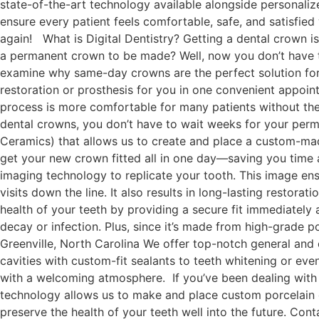
state-of-the-art technology available alongside personaliz
ensure every patient feels comfortable, safe, and satisfied
again! What is Digital Dentistry? Getting a dental crown is 
a permanent crown to be made? Well, now you don’t have to
examine why same-day crowns are the perfect solution for
restoration or prosthesis for you in one convenient appoint
process is more comfortable for many patients without th
dental crowns, you don’t have to wait weeks for your pe
Ceramics) that allows us to create and place a custom-made
get your new crown fitted all in one day—saving you tim
imaging technology to replicate your tooth. This image ensu
visits down the line. It also results in long-lasting resto
health of your teeth by providing a secure fit immediately
decay or infection. Plus, since it’s made from high-grade p
Greenville, North Carolina We offer top-notch general and
cavities with custom-fit sealants to teeth whitening or ev
with a welcoming atmosphere. If you’ve been dealing with 
technology allows us to make and place custom porcelain cr
preserve the health of your teeth well into the future. Co