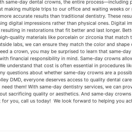
 with same-day dental crowns, the entire process—including 
making multiple trips to our office and waiting weeks or 
 more accurate results than traditional dentistry. These 
 using digital impressions rather than physical ones. Digita
esulting in restorations that fit better and last longer. Bet
igh-quality materials like porcelain or zirconia that match 
outside labs, we can ensure they match the color and shape o
 need a crown, you may be surprised to learn that same-day
ith financial responsibility in mind. Same-day crowns allo
e understand that cost is often essential in procedures li
e any questions about whether same-day crowns are a possi
olley DMD, everyone deserves access to quality dental care
 need them! With same-day dentistry services, we can prov
hout sacrificing quality or aesthetics. And same-day crowns 
ht for you, call us today! We look forward to helping you ac