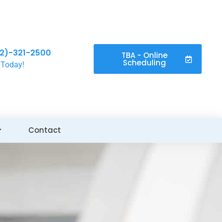
2)-321-2500
TBA - Online
Scheduling
 Today!
Contact