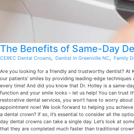
The Benefits of Same-Day De
CEREC Dental Crowns
,
Dentist in Greenville NC
,
Family D
Are you looking for a friendly and trustworthy dentist? At 
our patients’ smiles by providing leading-edge techniques 
every time! And did you know that Dr. Holley is a same-da
function and your smile looks – let us help! You can trust 
restorative dental services, you won’t have to worry about
appointment now! We look forward to helping you achiev
a dental crown? If so, it’s essential to consider all the o
day dental crowns can take a single day. Let’s look at so
that they are completed much faster than traditional crowns