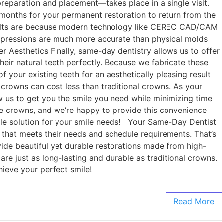
preparation and placement—takes place in a single visit.
months for your permanent restoration to return from the
results are because modern technology like CEREC CAD/CAM
l impressions are much more accurate than physical molds
ter Aesthetics Finally, same-day dentistry allows us to offer
their natural teeth perfectly. Because we fabricate these
f your existing teeth for an aesthetically pleasing result
 crowns can cost less than traditional crowns. As your
w us to get you the smile you need while minimizing time
ke crowns, and we’re happy to provide this convenience
ble solution for your smile needs! Your Same-Day Dentist
 that meets their needs and schedule requirements. That’s
ide beautiful yet durable restorations made from high-
are just as long-lasting and durable as traditional crowns.
hieve your perfect smile!
Read More