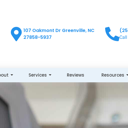
107 Oakmont Dr Greenville, NC
(25
27858-5937
Call
bout
Services
Reviews
Resources