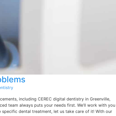
roblems
ntistry
cements, including CEREC digital dentistry in Greenville,
nced team always puts your needs first. We’ll work with you
specific dental treatment, let us take care of it! With our