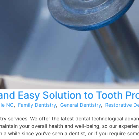
nd Easy Solution to Tooth P
lle NC
,
Family Dentistry
,
General Dentistry
,
Restorative De
ry services. We offer the latest dental technological advan
maintain your overall health and well-being, so our experie
 a while since you’ve seen a dentist, or if you require some 