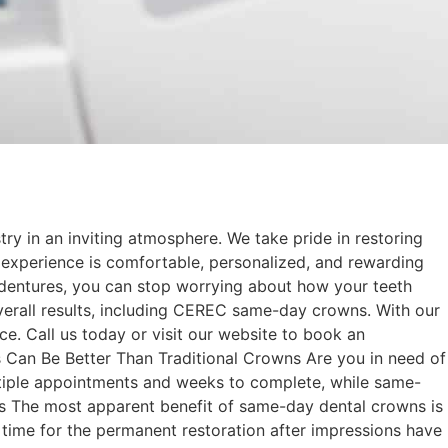
try in an inviting atmosphere. We take pride in restoring
 experience is comfortable, personalized, and rewarding
 dentures, you can stop worrying about how your teeth
 overall results, including CEREC same-day crowns. With our
ce. Call us today or visit our website to book an
an Be Better Than Traditional Crowns Are you in need of
multiple appointments and weeks to complete, while same-
ss The most apparent benefit of same-day dental crowns is
t time for the permanent restoration after impressions have