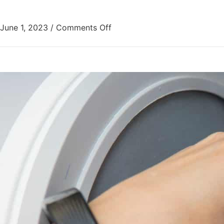
June 1, 2023
/
Comments Off