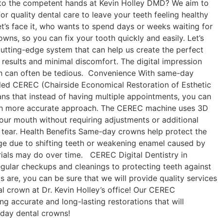
le to the competent hands at Kevin Holley DMD? We aim to
r quality dental care to leave your teeth feeling healthy
let’s face it, who wants to spend days or weeks waiting for
s, so you can fix your tooth quickly and easily. Let’s
utting-edge system that can help us create the perfect
 results and minimal discomfort. The digital impression
ich can often be tedious. Convenience With same-day
led CEREC (Chairside Economical Restoration of Esthetic
ans that instead of having multiple appointments, you can
much more accurate approach. The CEREC machine uses 3D
 your mouth without requiring adjustments or additional
nd tear. Health Benefits Same-day crowns help protect the
age due to shifting teeth or weakening enamel caused by
terials may do over time. CEREC Digital Dentistry in
gular checkups and cleanings to protecting teeth against
 are, you can be sure that we will provide quality services
l crown at Dr. Kevin Holley’s office! Our CEREC
g accurate and long-lasting restorations that will
-day dental crowns!