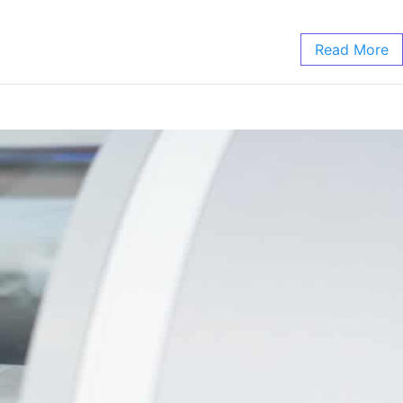
Read More