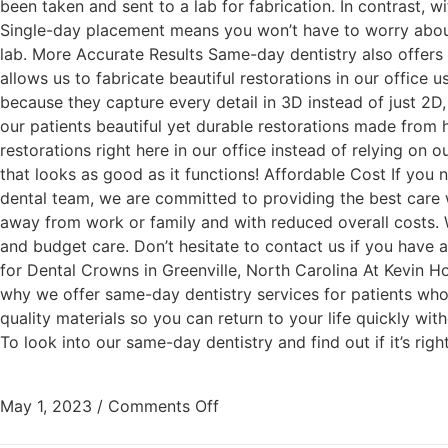
been taken and sent to a lab for fabrication. In contrast,
Single-day placement means you won’t have to worry about 
lab. More Accurate Results Same-day dentistry also offers
allows us to fabricate beautiful restorations in our office
because they capture every detail in 3D instead of just 2D, r
our patients beautiful yet durable restorations made from h
restorations right here in our office instead of relying on 
that looks as good as it functions! Affordable Cost If you
dental team, we are committed to providing the best care w
away from work or family and with reduced overall costs. W
and budget care. Don’t hesitate to contact us if you hav
for Dental Crowns in Greenville, North Carolina At Kevin H
why we offer same-day dentistry services for patients who
quality materials so you can return to your life quickly wit
To look into our same-day dentistry and find out if it’s rig
May 1, 2023
/
Comments Off