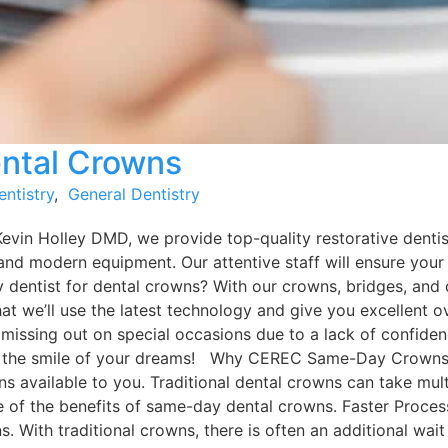
ntal Crowns
entistry
,
General Dentistry
Kevin Holley DMD, we provide top-quality restorative dentis
and modern equipment. Our attentive staff will ensure your
y dentist for dental crowns? With our crowns, bridges, and
that we’ll use the latest technology and give you excellent
 missing out on special occasions due to a lack of confiden
e the smile of your dreams! Why CEREC Same-Day Crowns C
ptions available to you. Traditional dental crowns can take 
me of the benefits of same-day dental crowns. Faster Proce
. With traditional crowns, there is often an additional wai