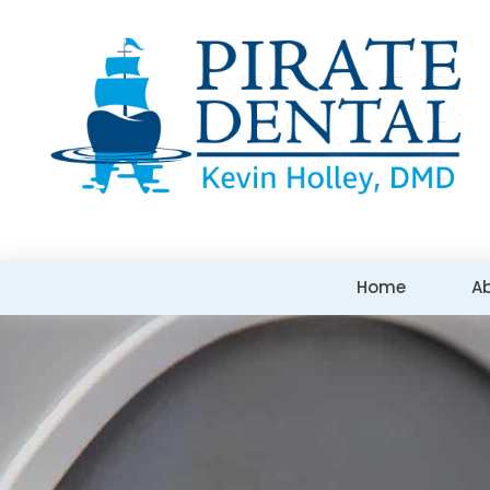
Home
A