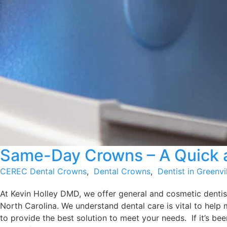
Same-Day Crowns – A Quick a
CEREC Dental Crowns
,
Dental Crowns
,
Dentist in Greenvi
At Kevin Holley DMD, we offer general and cosmetic dentist
North Carolina. We understand dental care is vital to help 
to provide the best solution to meet your needs. If it’s been