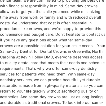
dental team, we are committed to providing the best care
with financial responsibility in mind. Same-day crowns
allow us to get you the smile you need while minimizing
time away from work or family and with reduced overall
costs. We understand that cost is often essential in
procedures like crowns, and we’re happy to provide this
convenience and budget care. Don’t hesitate to contact us
if you have any questions about whether same-day
crowns are a possible solution for your smile needs! Your
Same-Day Dentist for Dental Crowns in Greenville, North
Carolina At Kevin Holley DMD, everyone deserves access
to quality dental care that meets their needs and schedule
requirements. That’s why we offer same-day dentistry
services for patients who need them! With same-day
dentistry services, we can provide beautiful yet durable
restorations made from high-quality materials so you can
return to your life quickly without sacrificing quality or
aesthetics. And same-day crowns are just as long-lasting
and durable as traditional crowns. To look into our same-