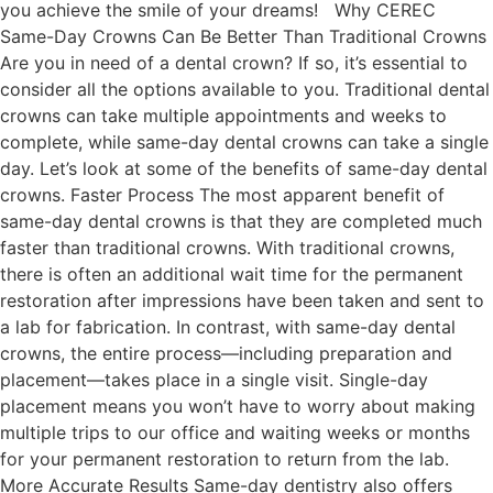
you achieve the smile of your dreams! Why CEREC
Same-Day Crowns Can Be Better Than Traditional Crowns
Are you in need of a dental crown? If so, it’s essential to
consider all the options available to you. Traditional dental
crowns can take multiple appointments and weeks to
complete, while same-day dental crowns can take a single
day. Let’s look at some of the benefits of same-day dental
crowns. Faster Process The most apparent benefit of
same-day dental crowns is that they are completed much
faster than traditional crowns. With traditional crowns,
there is often an additional wait time for the permanent
restoration after impressions have been taken and sent to
a lab for fabrication. In contrast, with same-day dental
crowns, the entire process—including preparation and
placement—takes place in a single visit. Single-day
placement means you won’t have to worry about making
multiple trips to our office and waiting weeks or months
for your permanent restoration to return from the lab.
More Accurate Results Same-day dentistry also offers