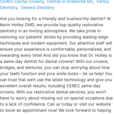
CEREC Dental Crowns
,
Dentist in Greenville NC
,
Family
Dentistry
,
General Dentistry
Are you looking for a friendly and trustworthy dentist? At
Kevin Holley DMD, we provide top-quality restorative
dentistry in an inviting atmosphere. We take pride in
restoring our patients’ smiles by providing leading-edge
techniques and modern equipment. Our attentive staff will
ensure your experience is comfortable, personalized, and
rewarding every time! And did you know that Dr. Holley is
a same-day dentist for dental crowns? With our crowns,
bridges, and dentures, you can stop worrying about how
your teeth function and your smile looks – let us help! You
can trust that we’ll use the latest technology and give you
excellent overall results, including CEREC same-day
crowns. With our restorative dental services, you won’t
have to worry about missing out on special occasions due
to a lack of confidence. Call us today or visit our website
to book an appointment now! We look forward to helping