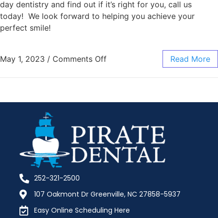
day dentistry and find out if it’s right for you, call us
today! We look forward to helping you achieve your
perfect smile!
May 1, 2023
/
Comments Off
Read More
252-321-2500
107 Oakmont Dr Greenville, NC 27858-5937
Easy Online Scheduling Here