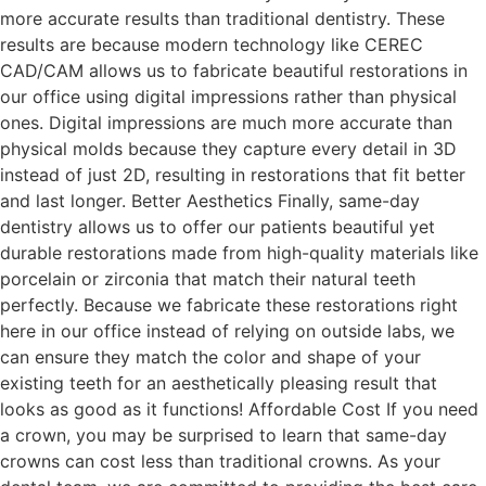
more accurate results than traditional dentistry. These
results are because modern technology like CEREC
CAD/CAM allows us to fabricate beautiful restorations in
our office using digital impressions rather than physical
ones. Digital impressions are much more accurate than
physical molds because they capture every detail in 3D
instead of just 2D, resulting in restorations that fit better
and last longer. Better Aesthetics Finally, same-day
dentistry allows us to offer our patients beautiful yet
durable restorations made from high-quality materials like
porcelain or zirconia that match their natural teeth
perfectly. Because we fabricate these restorations right
here in our office instead of relying on outside labs, we
can ensure they match the color and shape of your
existing teeth for an aesthetically pleasing result that
looks as good as it functions! Affordable Cost If you need
a crown, you may be surprised to learn that same-day
crowns can cost less than traditional crowns. As your