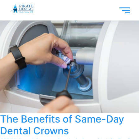
The Benefits of Same-Day
Dental Crowns