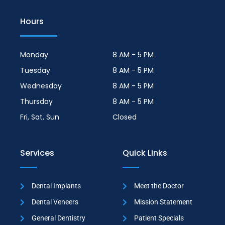
Hours
Monday
8 AM - 5 PM
Tuesday
8 AM - 5 PM
Wednesday
8 AM - 5 PM
Thursday
8 AM - 5 PM
Fri, Sat, Sun
Closed
Services
Quick Links
Dental Implants
Meet the Doctor
Dental Veneers
Mission Statement
General Dentistry
Patient Specials