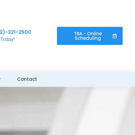
2)-321-2500
TBA - Online
Scheduling
 Today!
Contact