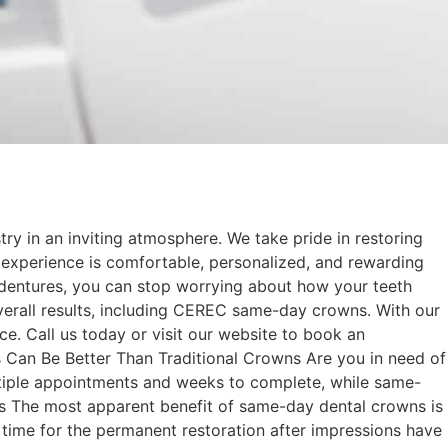
try in an inviting atmosphere. We take pride in restoring
 experience is comfortable, personalized, and rewarding
 dentures, you can stop worrying about how your teeth
 overall results, including CEREC same-day crowns. With our
ce. Call us today or visit our website to book an
an Be Better Than Traditional Crowns Are you in need of
multiple appointments and weeks to complete, while same-
ss The most apparent benefit of same-day dental crowns is
t time for the permanent restoration after impressions have