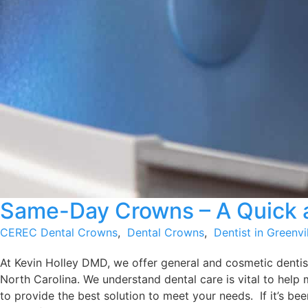
Same-Day Crowns – A Quick a
CEREC Dental Crowns
,
Dental Crowns
,
Dentist in Greenvi
At Kevin Holley DMD, we offer general and cosmetic dentist
North Carolina. We understand dental care is vital to help 
to provide the best solution to meet your needs. If it’s been