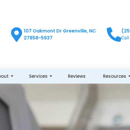
107 Oakmont Dr Greenville, NC
(25
27858-5937
Call
bout
Services
Reviews
Resources