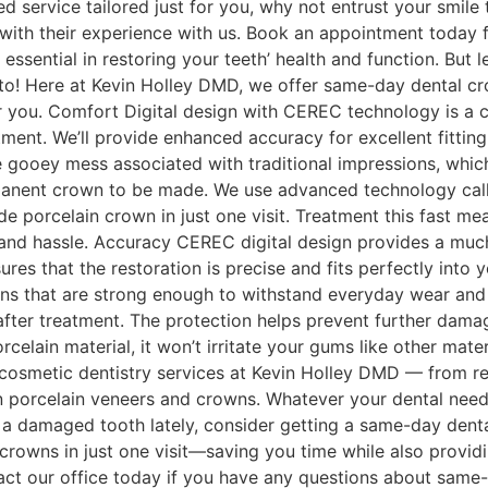
ed service tailored just for you, why not entrust your smi
 with their experience with us. Book an appointment today fo
essential in restoring your teeth’ health and function. But 
! Here at Kevin Holley DMD, we offer same-day dental crown
 you. Comfort Digital design with CEREC technology is a c
ment. We’ll provide enhanced accuracy for excellent fitting
e gooey mess associated with traditional impressions, wh
rmanent crown to be made. We use advanced technology cal
 porcelain crown in just one visit. Treatment this fast me
e and hassle. Accuracy CEREC digital design provides a 
res that the restoration is precise and fits perfectly into
rations that are strong enough to withstand everyday wear a
 after treatment. The protection helps prevent further dam
orcelain material, it won’t irritate your gums like other ma
 cosmetic dentistry services at Kevin Holley DMD — from re
en porcelain veneers and crowns. Whatever your dental needs
a damaged tooth lately, consider getting a same-day denta
owns in just one visit—saving you time while also providin
ntact our office today if you have any questions about same