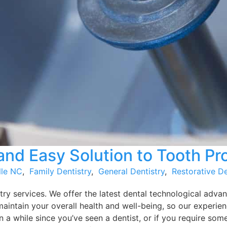
nd Easy Solution to Tooth P
lle NC
,
Family Dentistry
,
General Dentistry
,
Restorative De
ry services. We offer the latest dental technological advan
maintain your overall health and well-being, so our experie
 a while since you’ve seen a dentist, or if you require some 