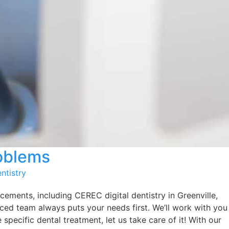
roblems
ntistry
cements, including CEREC digital dentistry in Greenville,
nced team always puts your needs first. We’ll work with you
specific dental treatment, let us take care of it! With our