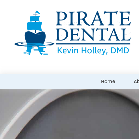
Home
A