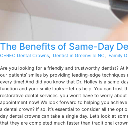
The Benefits of Same-Day De
CEREC Dental Crowns
,
Dentist in Greenville NC
,
Family D
Are you looking for a friendly and trustworthy dentist? At 
our patients’ smiles by providing leading-edge techniques 
every time! And did you know that Dr. Holley is a same-da
function and your smile looks – let us help! You can trust 
restorative dental services, you won’t have to worry about
appointment now! We look forward to helping you achiev
a dental crown? If so, it’s essential to consider all the o
day dental crowns can take a single day. Let’s look at so
that they are completed much faster than traditional crowns