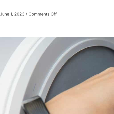
June 1, 2023
/
Comments Off