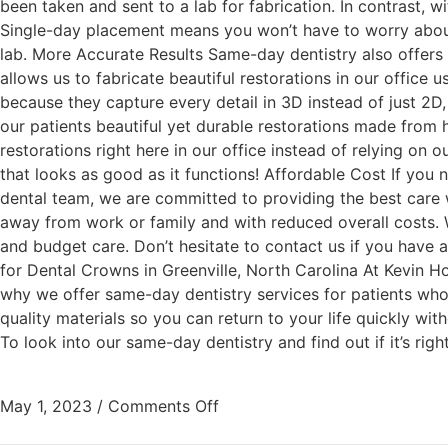
been taken and sent to a lab for fabrication. In contrast,
Single-day placement means you won’t have to worry about 
lab. More Accurate Results Same-day dentistry also offers
allows us to fabricate beautiful restorations in our office
because they capture every detail in 3D instead of just 2D, r
our patients beautiful yet durable restorations made from h
restorations right here in our office instead of relying on 
that looks as good as it functions! Affordable Cost If you
dental team, we are committed to providing the best care w
away from work or family and with reduced overall costs. W
and budget care. Don’t hesitate to contact us if you hav
for Dental Crowns in Greenville, North Carolina At Kevin H
why we offer same-day dentistry services for patients who
quality materials so you can return to your life quickly wit
To look into our same-day dentistry and find out if it’s rig
May 1, 2023
/
Comments Off