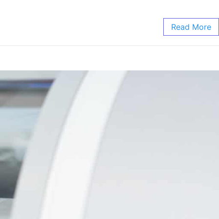
Read More