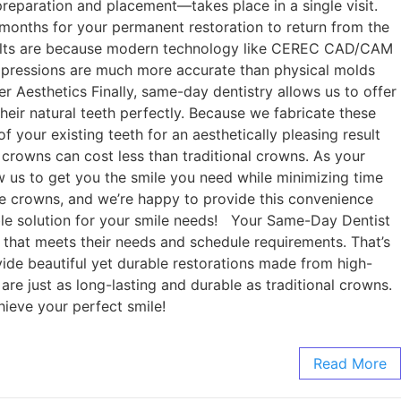
preparation and placement—takes place in a single visit.
months for your permanent restoration to return from the
results are because modern technology like CEREC CAD/CAM
l impressions are much more accurate than physical molds
ter Aesthetics Finally, same-day dentistry allows us to offer
their natural teeth perfectly. Because we fabricate these
f your existing teeth for an aesthetically pleasing result
 crowns can cost less than traditional crowns. As your
w us to get you the smile you need while minimizing time
ke crowns, and we’re happy to provide this convenience
ble solution for your smile needs! Your Same-Day Dentist
 that meets their needs and schedule requirements. That’s
ide beautiful yet durable restorations made from high-
are just as long-lasting and durable as traditional crowns.
hieve your perfect smile!
Read More