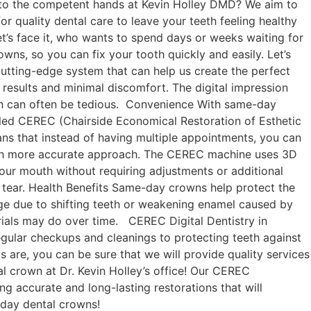
le to the competent hands at Kevin Holley DMD? We aim to
r quality dental care to leave your teeth feeling healthy
let’s face it, who wants to spend days or weeks waiting for
s, so you can fix your tooth quickly and easily. Let’s
utting-edge system that can help us create the perfect
 results and minimal discomfort. The digital impression
ich can often be tedious. Convenience With same-day
led CEREC (Chairside Economical Restoration of Esthetic
ans that instead of having multiple appointments, you can
much more accurate approach. The CEREC machine uses 3D
 your mouth without requiring adjustments or additional
nd tear. Health Benefits Same-day crowns help protect the
age due to shifting teeth or weakening enamel caused by
terials may do over time. CEREC Digital Dentistry in
gular checkups and cleanings to protecting teeth against
 are, you can be sure that we will provide quality services
l crown at Dr. Kevin Holley’s office! Our CEREC
g accurate and long-lasting restorations that will
-day dental crowns!