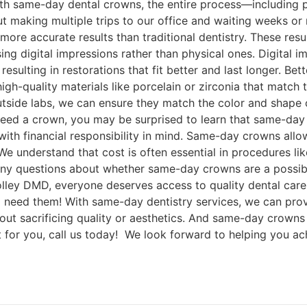
 with same-day dental crowns, the entire process—including 
making multiple trips to our office and waiting weeks or 
 more accurate results than traditional dentistry. These 
 using digital impressions rather than physical ones. Digita
esulting in restorations that fit better and last longer. Bet
igh-quality materials like porcelain or zirconia that match 
outside labs, we can ensure they match the color and shape o
 need a crown, you may be surprised to learn that same-day
ith financial responsibility in mind. Same-day crowns allo
e understand that cost is often essential in procedures li
e any questions about whether same-day crowns are a possi
olley DMD, everyone deserves access to quality dental care
 need them! With same-day dentistry services, we can prov
hout sacrificing quality or aesthetics. And same-day crowns 
ht for you, call us today! We look forward to helping you ac