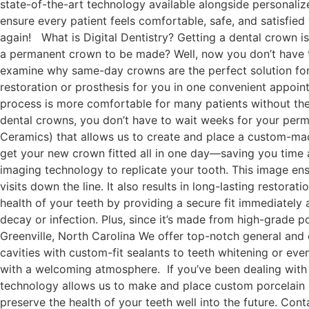
state-of-the-art technology available alongside personaliz
ensure every patient feels comfortable, safe, and satisfied
again! What is Digital Dentistry? Getting a dental crown is 
a permanent crown to be made? Well, now you don’t have to
examine why same-day crowns are the perfect solution for
restoration or prosthesis for you in one convenient appoint
process is more comfortable for many patients without th
dental crowns, you don’t have to wait weeks for your pe
Ceramics) that allows us to create and place a custom-made
get your new crown fitted all in one day—saving you tim
imaging technology to replicate your tooth. This image ensu
visits down the line. It also results in long-lasting resto
health of your teeth by providing a secure fit immediately
decay or infection. Plus, since it’s made from high-grade p
Greenville, North Carolina We offer top-notch general and
cavities with custom-fit sealants to teeth whitening or ev
with a welcoming atmosphere. If you’ve been dealing with 
technology allows us to make and place custom porcelain cr
preserve the health of your teeth well into the future. Co