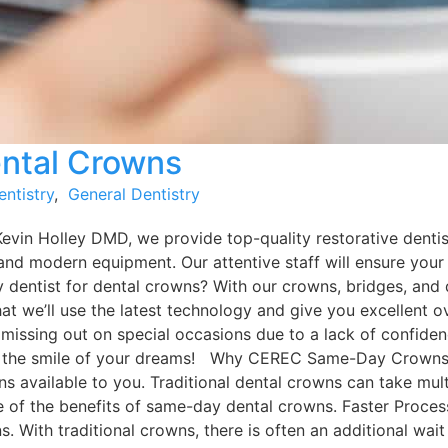
ntal Crowns
entistry
,
General Dentistry
Kevin Holley DMD, we provide top-quality restorative dentis
and modern equipment. Our attentive staff will ensure your
y dentist for dental crowns? With our crowns, bridges, and
that we’ll use the latest technology and give you excellent
 missing out on special occasions due to a lack of confiden
e the smile of your dreams! Why CEREC Same-Day Crowns C
ptions available to you. Traditional dental crowns can take 
me of the benefits of same-day dental crowns. Faster Proce
. With traditional crowns, there is often an additional wai