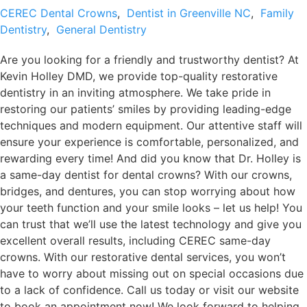
CEREC Dental Crowns
,
Dentist in Greenville NC
,
Family
Dentistry
,
General Dentistry
Are you looking for a friendly and trustworthy dentist? At
Kevin Holley DMD, we provide top-quality restorative
dentistry in an inviting atmosphere. We take pride in
restoring our patients’ smiles by providing leading-edge
techniques and modern equipment. Our attentive staff will
ensure your experience is comfortable, personalized, and
rewarding every time! And did you know that Dr. Holley is
a same-day dentist for dental crowns? With our crowns,
bridges, and dentures, you can stop worrying about how
your teeth function and your smile looks – let us help! You
can trust that we’ll use the latest technology and give you
excellent overall results, including CEREC same-day
crowns. With our restorative dental services, you won’t
have to worry about missing out on special occasions due
to a lack of confidence. Call us today or visit our website
to book an appointment now! We look forward to helping