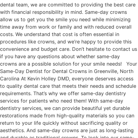
dental team, we are committed to providing the best care
with financial responsibility in mind. Same-day crowns
allow us to get you the smile you need while minimizing
time away from work or family and with reduced overall
costs. We understand that cost is often essential in
procedures like crowns, and we’re happy to provide this
convenience and budget care. Don’t hesitate to contact us
if you have any questions about whether same-day
crowns are a possible solution for your smile needs! Your
Same-Day Dentist for Dental Crowns in Greenville, North
Carolina At Kevin Holley DMD, everyone deserves access
to quality dental care that meets their needs and schedule
requirements. That’s why we offer same-day dentistry
services for patients who need them! With same-day
dentistry services, we can provide beautiful yet durable
restorations made from high-quality materials so you can
return to your life quickly without sacrificing quality or
aesthetics. And same-day crowns are just as long-lasting
and durable as traditional crowns. To look into our same-