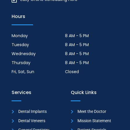
Hours
Monday
8 AM - 5 PM
Tuesday
8 AM - 5 PM
Wednesday
8 AM - 5 PM
Thursday
8 AM - 5 PM
Fri, Sat, Sun
Closed
Services
Quick Links
Dental Implants
Meet the Doctor
Dental Veneers
Mission Statement