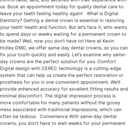
us. Book an appointment today for quality dental care to
leave your teeth feeling healthy again! What is Digital
Dentistry? Getting a dental crown is essential in restoring
your teeth’ health and function. But let’s face it, who wants
to spend days or weeks waiting for a permanent crown to
be made? Well, now you don’t have to! Here at Kevin
Holley DMD, we offer same-day dental crowns, so you can
fix your tooth quickly and easily. Let’s examine why same-
day crowns are the perfect solution for you. Comfort
Digital design with CEREC technology is a cutting-edge
system that can help us create the perfect restoration or
prosthesis for you in one convenient appointment. We’ll
provide enhanced accuracy for excellent fitting results and
minimal discomfort. The digital impression process is
more comfortable for many patients without the gooey
mess associated with traditional impressions, which can
often be tedious. Convenience With same-day dental
crowns, you don’t have to wait weeks for your permanent