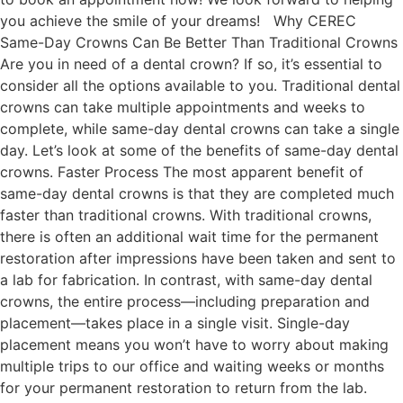
you achieve the smile of your dreams! Why CEREC
Same-Day Crowns Can Be Better Than Traditional Crowns
Are you in need of a dental crown? If so, it’s essential to
consider all the options available to you. Traditional dental
crowns can take multiple appointments and weeks to
complete, while same-day dental crowns can take a single
day. Let’s look at some of the benefits of same-day dental
crowns. Faster Process The most apparent benefit of
same-day dental crowns is that they are completed much
faster than traditional crowns. With traditional crowns,
there is often an additional wait time for the permanent
restoration after impressions have been taken and sent to
a lab for fabrication. In contrast, with same-day dental
crowns, the entire process—including preparation and
placement—takes place in a single visit. Single-day
placement means you won’t have to worry about making
multiple trips to our office and waiting weeks or months
for your permanent restoration to return from the lab.