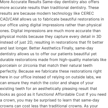
More Accurate Results Same-day dentistry also offers
more accurate results than traditional dentistry. These
results are because modern technology like CEREC
CAD/CAM allows us to fabricate beautiful restorations in
our office using digital impressions rather than physical
ones. Digital impressions are much more accurate than
physical molds because they capture every detail in 3D
instead of just 2D, resulting in restorations that fit better
and last longer. Better Aesthetics Finally, same-day
dentistry allows us to offer our patients beautiful yet
durable restorations made from high-quality materials like
porcelain or zirconia that match their natural teeth
perfectly. Because we fabricate these restorations right
here in our office instead of relying on outside labs, we
can ensure they match the color and shape of your
existing teeth for an aesthetically pleasing result that
looks as good as it functions! Affordable Cost If you need
a crown, you may be surprised to learn that same-day
crowns can cost less than traditional crowns. As your