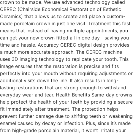
crown to be made. We use advanced technology called
CEREC (Chairside Economical Restoration of Esthetic
Ceramics) that allows us to create and place a custom-
made porcelain crown in just one visit. Treatment this fast
means that instead of having multiple appointments, you
can get your new crown fitted all in one day—saving you
time and hassle. Accuracy CEREC digital design provides
a much more accurate approach. The CEREC machine
uses 3D imaging technology to replicate your tooth. This
image ensures that the restoration is precise and fits
perfectly into your mouth without requiring adjustments or
additional visits down the line. It also results in long-
lasting restorations that are strong enough to withstand
everyday wear and tear. Health Benefits Same-day crowns
help protect the health of your teeth by providing a secure
fit immediately after treatment. The protection helps
prevent further damage due to shifting teeth or weakening
enamel caused by decay or infection. Plus, since it’s made
from high-grade porcelain material, it won’t irritate your