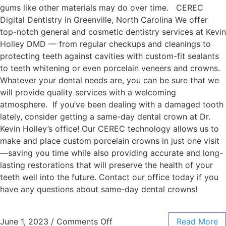
gums like other materials may do over time. CEREC
Digital Dentistry in Greenville, North Carolina We offer
top-notch general and cosmetic dentistry services at Kevin
Holley DMD — from regular checkups and cleanings to
protecting teeth against cavities with custom-fit sealants
to teeth whitening or even porcelain veneers and crowns.
Whatever your dental needs are, you can be sure that we
will provide quality services with a welcoming
atmosphere. If you’ve been dealing with a damaged tooth
lately, consider getting a same-day dental crown at Dr.
Kevin Holley’s office! Our CEREC technology allows us to
make and place custom porcelain crowns in just one visit
—saving you time while also providing accurate and long-
lasting restorations that will preserve the health of your
teeth well into the future. Contact our office today if you
have any questions about same-day dental crowns!
June 1, 2023
/
Comments Off
Read More