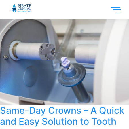
Same-Day Crowns – A Quick
and Easy Solution to Tooth