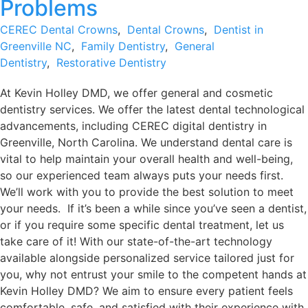
Problems
CEREC Dental Crowns
,
Dental Crowns
,
Dentist in
Greenville NC
,
Family Dentistry
,
General
Dentistry
,
Restorative Dentistry
At Kevin Holley DMD, we offer general and cosmetic
dentistry services. We offer the latest dental technological
advancements, including CEREC digital dentistry in
Greenville, North Carolina. We understand dental care is
vital to help maintain your overall health and well-being,
so our experienced team always puts your needs first.
We’ll work with you to provide the best solution to meet
your needs. If it’s been a while since you’ve seen a dentist,
or if you require some specific dental treatment, let us
take care of it! With our state-of-the-art technology
available alongside personalized service tailored just for
you, why not entrust your smile to the competent hands at
Kevin Holley DMD? We aim to ensure every patient feels
comfortable, safe, and satisfied with their experience with