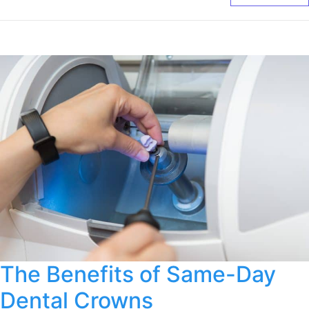
The Benefits of Same-Day
Dental Crowns