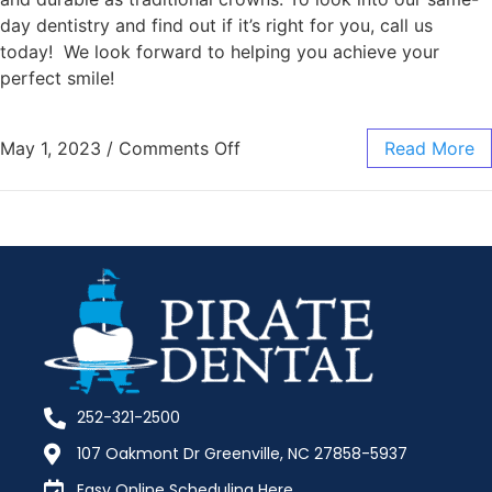
day dentistry and find out if it’s right for you, call us
today! We look forward to helping you achieve your
perfect smile!
May 1, 2023
/
Comments Off
Read More
252-321-2500
107 Oakmont Dr Greenville, NC 27858-5937
Easy Online Scheduling Here