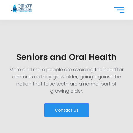
Seniors and Oral Health
More and more people are avoiding the need for
dentures as they grow older, going against the
notion that false teeth are a normal part of
growing older.
Contact Us