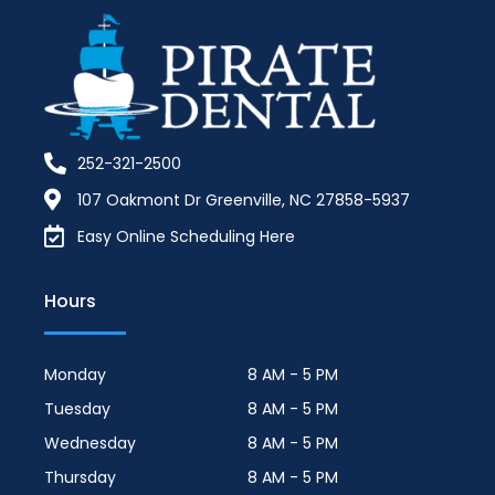
252-321-2500
107 Oakmont Dr Greenville, NC 27858-5937
Easy Online Scheduling Here
Hours
Monday
8 AM - 5 PM
Tuesday
8 AM - 5 PM
Wednesday
8 AM - 5 PM
Thursday
8 AM - 5 PM