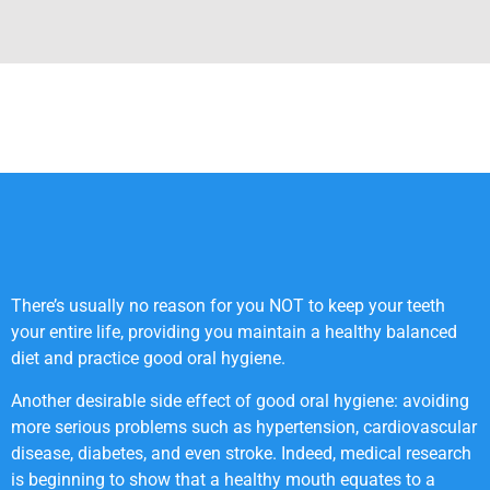
There’s usually no reason for you NOT to keep your teeth
your entire life, providing you maintain a healthy balanced
diet and practice good oral hygiene.
Another desirable side effect of good oral hygiene: avoiding
more serious problems such as hypertension, cardiovascular
disease, diabetes, and even stroke. Indeed, medical research
is beginning to show that a healthy mouth equates to a