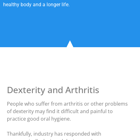
healthy body and a longer life.
Dexterity and Arthritis
People who suffer from arthritis or other problems
of dexterity may find it difficult and painful to
practice good oral hygiene.
Thankfully, industry has responded with