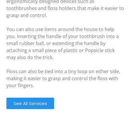
ergonomically designed devices such as
toothbrushes and floss holders that make it easier to
grasp and control.
You can also use items around the house to help
you. Inserting the handle of your toothbrush into a
small rubber ball, or extending the handle by
attaching a small piece of plastic or Popsicle stick
may also do the trick.
Floss can also be tied into a tiny loop on either side,
making it easier to grasp and control the floss with
your fingers.
See All Services