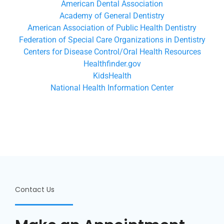
American Dental Association
Academy of General Dentistry
American Association of Public Health Dentistry
Federation of Special Care Organizations in Dentistry
Centers for Disease Control/Oral Health Resources
Healthfinder.gov
KidsHealth
National Health Information Center
Contact Us