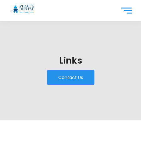
Links
Contact Us