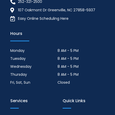
252-321-2500
107 Oakmont Dr Greenville, NC 27858-5937
Easy Online Scheduling Here
Hours
Monday
8 AM - 5 PM
Tuesday
8 AM - 5 PM
Wednesday
8 AM - 5 PM
Thursday
8 AM - 5 PM
Fri, Sat, Sun
Closed
Services
Quick Links