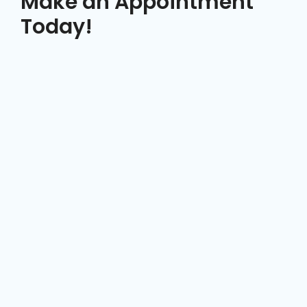
Make an Appointment
Today!