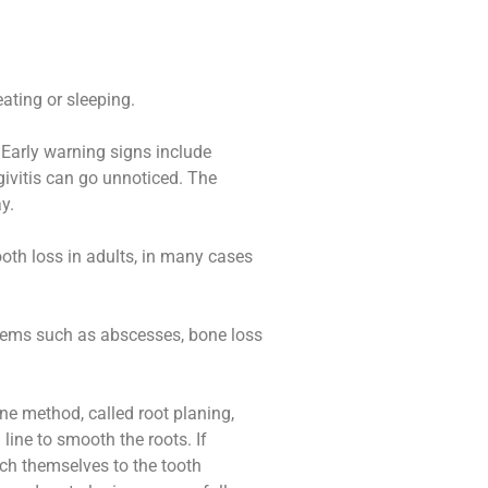
ating or sleeping.
 Early warning signs include
givitis can go unnoticed. The
y.
oth loss in adults, in many cases
oblems such as abscesses, bone loss
ne method, called root planing,
ine to smooth the roots. If
ach themselves to the tooth