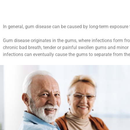
In general, gum disease can be caused by long-term exposure to 
Gum disease originates in the gums, where infections form fro
chronic bad breath, tender or painful swollen gums and minor b
infections can eventually cause the gums to separate from the 