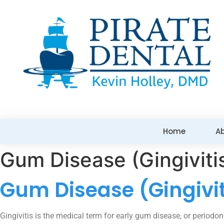
Home
A
Gum Disease (Gingiviti
Gum Disease (Gingivit
Gingivitis is the medical term for early gum disease, or periodon