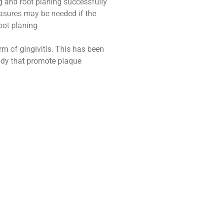
ng and root planing successfully
asures may be needed if the
oot planing
m of gingivitis. This has been
ody that promote plaque