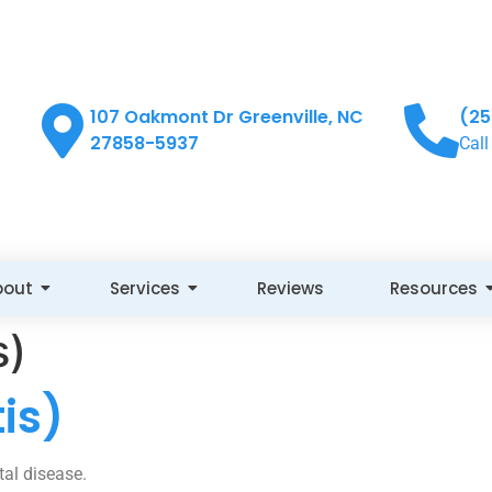
107 Oakmont Dr Greenville, NC
(25
27858-5937
Call
bout
Services
Reviews
Resources
s)
is)
tal disease.