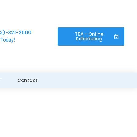
2)-321-2500
TBA - Online
Scheduling
 Today!
Contact