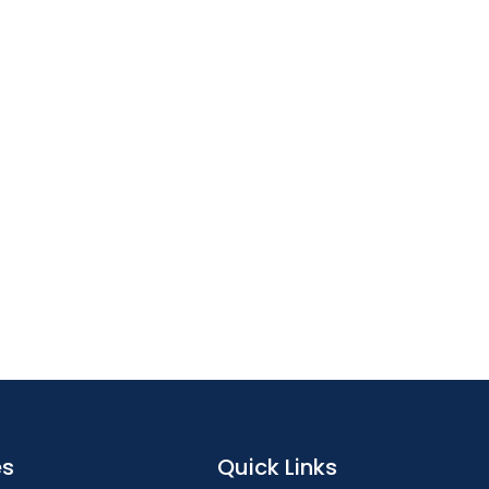
es
Quick Links