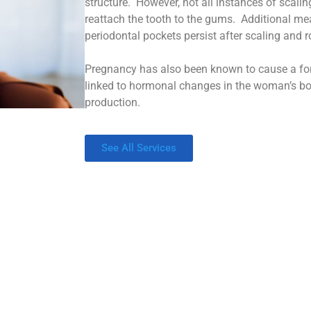
structure. However, not all instances of scali
reattach the tooth to the gums. Additional me
periodontal pockets persist after scaling and r
Pregnancy has also been known to cause a for
linked to hormonal changes in the woman’s b
production.
See All Services