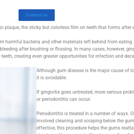
Contact us
plaque, the sticky but colorless film on teeth that forms after e
m harmful bacteria and other materials left behind from eating.
leeding after brushing or flossing. In many cases, however, gin
teeth, creating even greater opportunities for infection and deca
Although gum disease is the major cause of to
it is avoidable.
If gingivitis goes untreated, more serious pr
or periodontitis can occur.
Periodontitis is treated in a number of ways. O
involved cleaning and scraping below the gum l
effective, this procedure helps the gums reatt