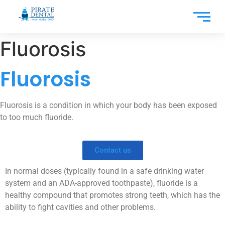
Fluorosis
Fluorosis
Fluorosis is a condition in which your body has been exposed
to too much fluoride.
Contact us
In normal doses (typically found in a safe drinking water
system and an ADA-approved toothpaste), fluoride is a
healthy compound that promotes strong teeth, which has the
ability to fight cavities and other problems.