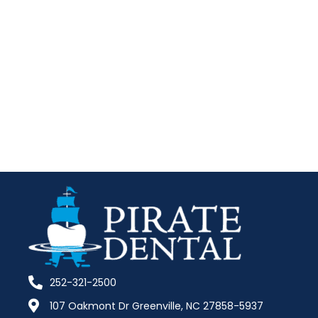
252-321-2500
107 Oakmont Dr Greenville, NC 27858-5937