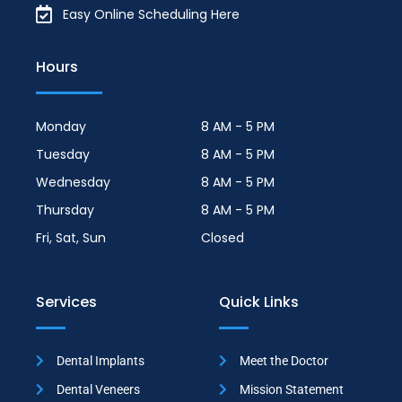
Easy Online Scheduling Here
Hours
Monday
8 AM - 5 PM
Tuesday
8 AM - 5 PM
Wednesday
8 AM - 5 PM
Thursday
8 AM - 5 PM
Fri, Sat, Sun
Closed
Services
Quick Links
Dental Implants
Meet the Doctor
Dental Veneers
Mission Statement