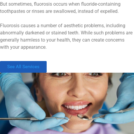
But sometimes, fluorosis occurs when fluoride-containing
toothpastes or rinses are swallowed, instead of expelled.
Fluorosis causes a number of aesthetic problems, including
abnormally darkened or stained teeth. While such problems are
generally harmless to your health, they can create concerns
with your appearance.
See All Services