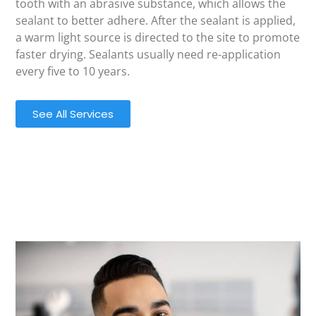
tooth with an abrasive substance, which allows the
sealant to better adhere. After the sealant is applied,
a warm light source is directed to the site to promote
faster drying. Sealants usually need re-application
every five to 10 years.
See All Services