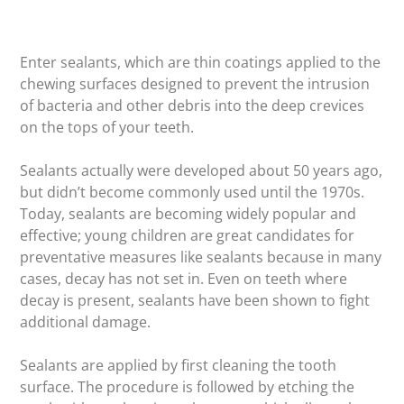
Enter sealants, which are thin coatings applied to the
chewing surfaces designed to prevent the intrusion
of bacteria and other debris into the deep crevices
on the tops of your teeth.
Sealants actually were developed about 50 years ago,
but didn’t become commonly used until the 1970s.
Today, sealants are becoming widely popular and
effective; young children are great candidates for
preventative measures like sealants because in many
cases, decay has not set in. Even on teeth where
decay is present, sealants have been shown to fight
additional damage.
Sealants are applied by first cleaning the tooth
surface. The procedure is followed by etching the