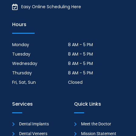
Easy Online Scheduling Here
Hours
Monday
8 AM - 5 PM
Tuesday
8 AM - 5 PM
Wednesday
8 AM - 5 PM
Thursday
8 AM - 5 PM
Fri, Sat, Sun
Closed
Services
Quick Links
Dental Implants
Meet the Doctor
Dental Veneers
Mission Statement