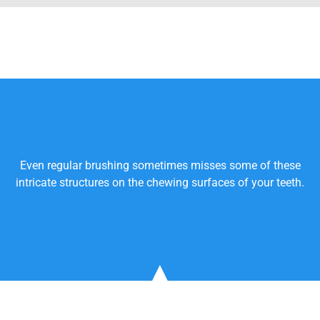
Even regular brushing sometimes misses some of these
intricate structures on the chewing surfaces of your teeth.