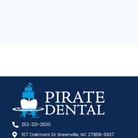
252-321-2500
107 Oakmont Dr Greenville, NC 27858-5937