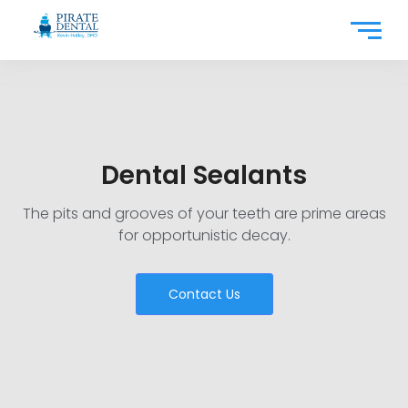
Dental Sealants
The pits and grooves of your teeth are prime areas
for opportunistic decay.
Contact Us