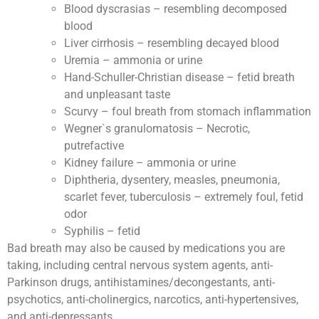
Blood dyscrasias – resembling decomposed
blood
Liver cirrhosis – resembling decayed blood
Uremia – ammonia or urine
Hand-Schuller-Christian disease – fetid breath
and unpleasant taste
Scurvy – foul breath from stomach inflammation
Wegner`s granulomatosis – Necrotic,
putrefactive
Kidney failure – ammonia or urine
Diphtheria, dysentery, measles, pneumonia,
scarlet fever, tuberculosis – extremely foul, fetid
odor
Syphilis – fetid
Bad breath may also be caused by medications you are
taking, including central nervous system agents, anti-
Parkinson drugs, antihistamines/decongestants, anti-
psychotics, anti-cholinergics, narcotics, anti-hypertensives,
and anti-depressants.