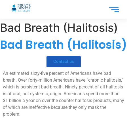
Bad Breath (Halitosis)
Bad Breath (Halitosis)
Contact us
An estimated sixty-five percent of Americans have bad
breath. Over forty-million Americans have “chronic halitosis,”
which is persistent bad breath. Ninety percent of all halitosis
is of oral, not systemic, origin. Americans spend more than
$1 billion a year on over the counter halitosis products, many
of which are ineffective because they only mask the
problem.