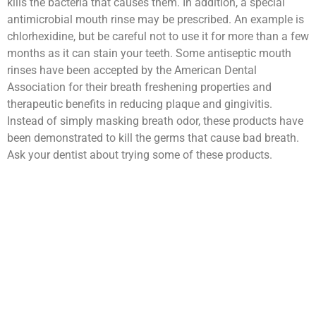
kills the bacteria that causes them. In addition, a special
antimicrobial mouth rinse may be prescribed. An example is
chlorhexidine, but be careful not to use it for more than a few
months as it can stain your teeth. Some antiseptic mouth
rinses have been accepted by the American Dental
Association for their breath freshening properties and
therapeutic benefits in reducing plaque and gingivitis.
Instead of simply masking breath odor, these products have
been demonstrated to kill the germs that cause bad breath.
Ask your dentist about trying some of these products.