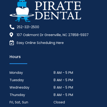
252-321-2500
107 Oakmont Dr Greenville, NC 27858-5937
Easy Online Scheduling Here
Hours
Monday
8 AM - 5 PM
Tuesday
8 AM - 5 PM
Wednesday
8 AM - 5 PM
Thursday
8 AM - 5 PM
Fri, Sat, Sun
Closed