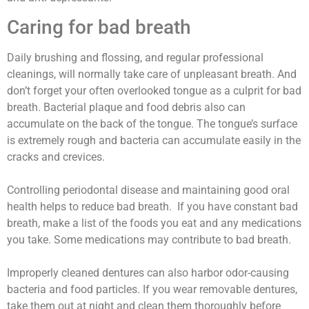
Caring for bad breath
Daily brushing and flossing, and regular professional
cleanings, will normally take care of unpleasant breath. And
don’t forget your often overlooked tongue as a culprit for bad
breath. Bacterial plaque and food debris also can
accumulate on the back of the tongue. The tongue’s surface
is extremely rough and bacteria can accumulate easily in the
cracks and crevices.
Controlling periodontal disease and maintaining good oral
health helps to reduce bad breath. If you have constant bad
breath, make a list of the foods you eat and any medications
you take. Some medications may contribute to bad breath.
Improperly cleaned dentures can also harbor odor-causing
bacteria and food particles. If you wear removable dentures,
take them out at night and clean them thoroughly before