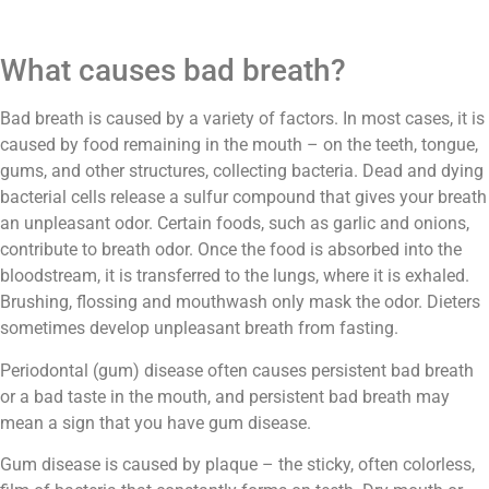
What causes bad breath?
Bad breath is caused by a variety of factors. In most cases, it is
caused by food remaining in the mouth – on the teeth, tongue,
gums, and other structures, collecting bacteria. Dead and dying
bacterial cells release a sulfur compound that gives your breath
an unpleasant odor. Certain foods, such as garlic and onions,
contribute to breath odor. Once the food is absorbed into the
bloodstream, it is transferred to the lungs, where it is exhaled.
Brushing, flossing and mouthwash only mask the odor. Dieters
sometimes develop unpleasant breath from fasting.
Periodontal (gum) disease often causes persistent bad breath
or a bad taste in the mouth, and persistent bad breath may
mean a sign that you have gum disease.
Gum disease is caused by plaque – the sticky, often colorless,