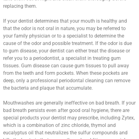
replacing them.
If your dentist determines that your mouth is healthy and
that the odor is not oral in nature, you may be referred to
your family physician or to a specialist to determine the
cause of the odor and possible treatment. If the odor is due
to gum disease, your dentist can either treat the disease or
refer you to a periodontist, a specialist in treating gum
tissues. Gum disease can cause gum tissues to pull away
from the teeth and form pockets. When these pockets are
deep, only a professional periodontal cleaning can remove
the bacteria and plaque that accumulate.
Mouthwashes are generally ineffective on bad breath. If your
bad breath persists even after good oral hygiene, there are
special products your dentist may prescribe, including Zytex,
which is a combination of zinc chloride, thymol and
eucalyptus oil that neutralizes the sulfur compounds and