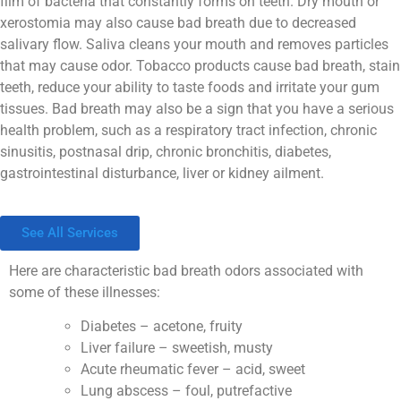
film of bacteria that constantly forms on teeth. Dry mouth or
xerostomia may also cause bad breath due to decreased
salivary flow. Saliva cleans your mouth and removes particles
that may cause odor. Tobacco products cause bad breath, stain
teeth, reduce your ability to taste foods and irritate your gum
tissues. Bad breath may also be a sign that you have a serious
health problem, such as a respiratory tract infection, chronic
sinusitis, postnasal drip, chronic bronchitis, diabetes,
gastrointestinal disturbance, liver or kidney ailment.
See All Services
Here are characteristic bad breath odors associated with
some of these illnesses:
Diabetes – acetone, fruity
Liver failure – sweetish, musty
Acute rheumatic fever – acid, sweet
Lung abscess – foul, putrefactive